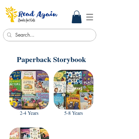
Paperback Storybook
2-4 Years
5-8 Years