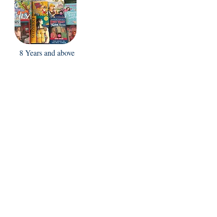
8 Years and above
FAQ
Shipping Policy
Return & Refund Policy
Store Policy
Contact Us