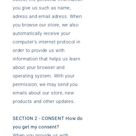
you give us such as name,
adress and email adress. When
you browse our store, we also
automatically receive your
computer’s internet protocol in
order to provide us with
information that helps us learn
about your browser and
operating system. With your
permission, we may send you
emails about our store, new
products and other updates.
SECTION 2 - CONSENT How do
you get my consent?
When you provide us with