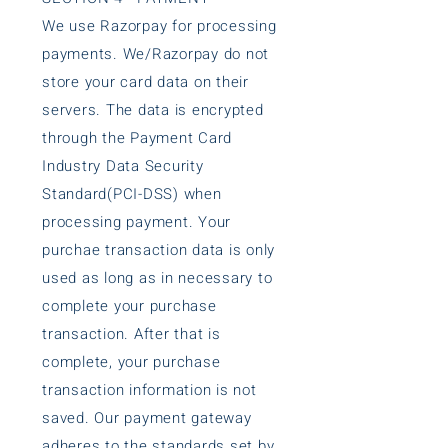
We use Razorpay for processing
payments. We/Razorpay do not
store your card data on their
servers. The data is encrypted
through the Payment Card
Industry Data Security
Standard(PCI-DSS) when
processing payment. Your
purchae transaction data is only
used as long as in necessary to
complete your purchase
transaction. After that is
complete, your purchase
transaction information is not
saved. Our payment gateway
adheres to the standards set by