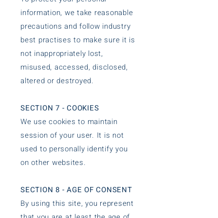
information, we take reasonable
precautions and follow industry
best practises to make sure it is
not inappropriately lost,
misused, accessed, disclosed,
altered or destroyed.
SECTION 7 - COOKIES
We use cookies to maintain
session of your user. It is not
used to personally identify you
on other websites.
SECTION 8 - AGE OF CONSENT
By using this site, you represent
that you are at least the age of