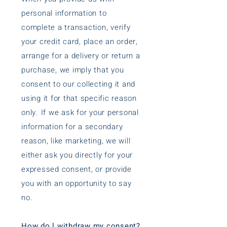
personal information to
complete a transaction, verify
your credit card, place an order,
arrange for a delivery or return a
purchase, we imply that you
consent to our collecting it and
using it for that specific reason
only. If we ask for your personal
information for a secondary
reason, like marketing, we will
either ask you directly for your
expressed consent, or provide
you with an opportunity to say
no.
How do l withdraw my consent?