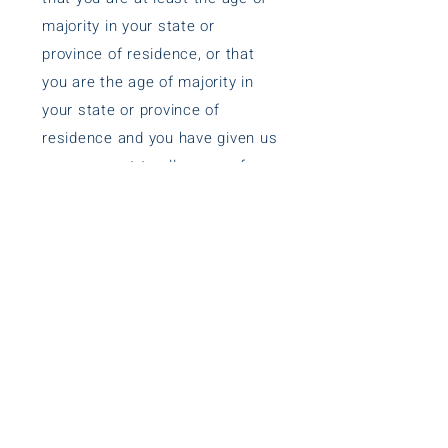
majority in your state or
province of residence, or that
you are the age of majority in
your state or province of
residence and you have given us
your consent to allow any of
your minor dependents to use
this site.
SECTION 9 - CHANGES TO THIS
PRIVACY POLICY
We reserve the right to modify
this privacy policy at any time,
so please review it frequently.
Changes and clarifications will
take effect immediately upon