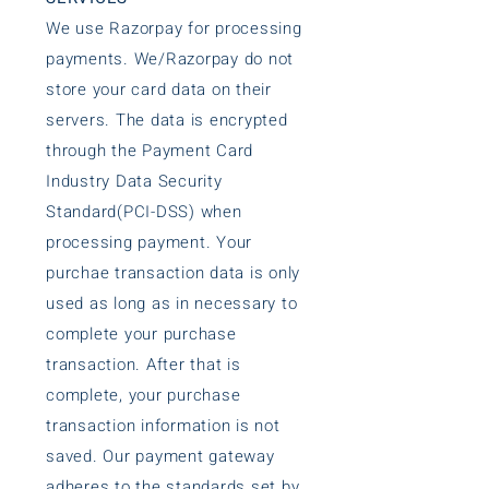
We use Razorpay for processing
payments. We/Razorpay do not
store your card data on their
servers. The data is encrypted
through the Payment Card
Industry Data Security
Standard(PCI-DSS) when
processing payment. Your
purchae transaction data is only
used as long as in necessary to
complete your purchase
transaction. After that is
complete, your purchase
transaction information is not
saved. Our payment gateway
adheres to the standards set by