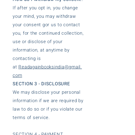
If after you opt in, you change
your mind, you may withdraw
your consent gor us to contact
you, for the continued collection,
use or disclose of your
information, at anytime by
contacting is
at
Readagainbooksindia@gmail.
com
SECTION 3 - DISCLOSURE
We may disclose your personal
information if we are required by
law to do so or if you violate our
terms of service.
SECTION 4 - PAYMENT