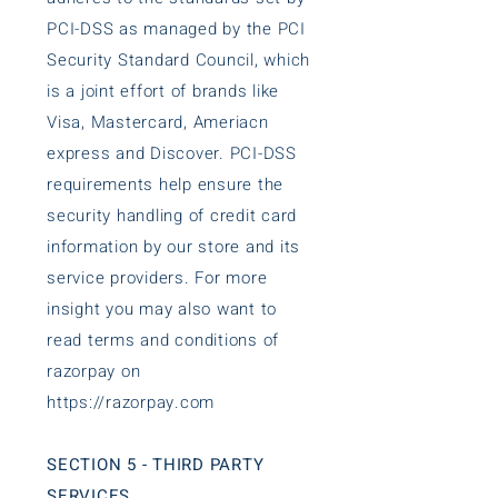
PCI-DSS as managed by the PCI
Security Standard Council, which
is a joint effort of brands like
Visa, Mastercard, Ameriacn
express and Discover. PCI-DSS
requirements help ensure the
security handling of credit card
information by our store and its
service providers. For more
insight you may also want to
read terms and conditions of
razorpay on
https://razorpay.com
SECTION 5 - THIRD PARTY
SERVICES