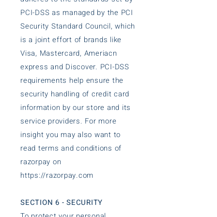
PCI-DSS as managed by the PCI
Security Standard Council, which
is a joint effort of brands like
Visa, Mastercard, Ameriacn
express and Discover. PCI-DSS
requirements help ensure the
security handling of credit card
information by our store and its
service providers. For more
insight you may also want to
read terms and conditions of
razorpay on
https://razorpay.com
SECTION 6 - SECURITY
To protect your personal