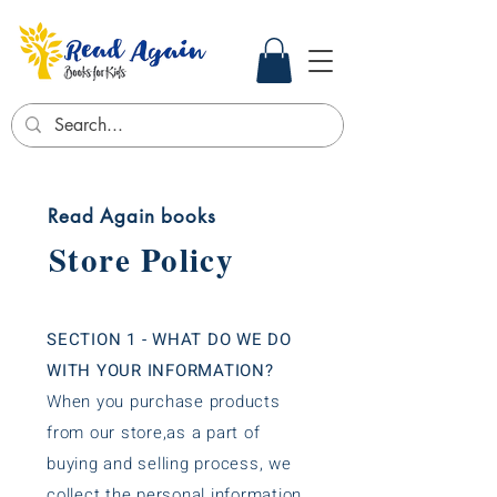
Read Again books
Store Policy
SECTION 1 - WHAT DO WE DO
WITH YOUR INFORMATION?
When you purchase products
from our store,as a part of
buying and selling process, we
collect the personal information