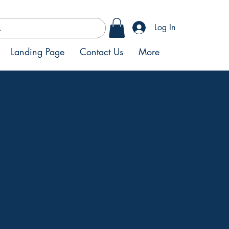
Log In
Landing Page
Contact Us
More