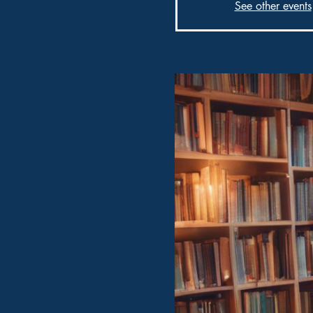
See other events