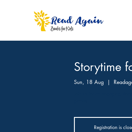
Storytime f
Sun, 18 Aug
  |  
Readaga
Join us for an engaging storyt
games.
Registration is clo