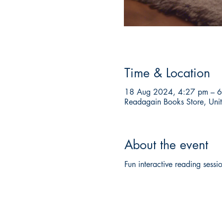
Time & Location
18 Aug 2024, 4:27 pm – 
Readagain Books Store, Unit
About the event
Fun interactive reading sessio