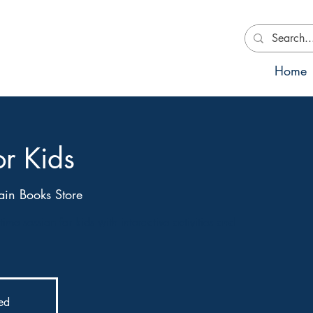
Home
or Kids
in Books Store
ime session for kids with interactive activities and
sed