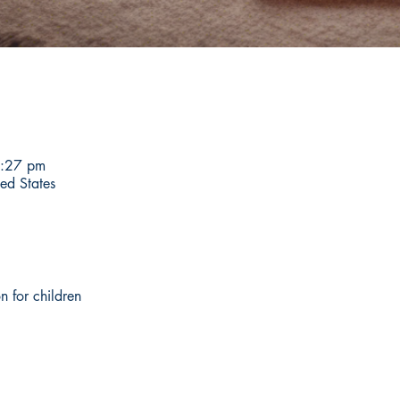
6:27 pm
ed States
n for children