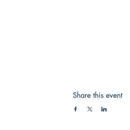
Share this event