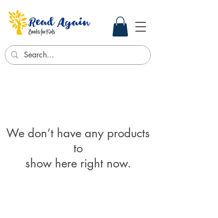
We don’t have any products
to
show here right now.