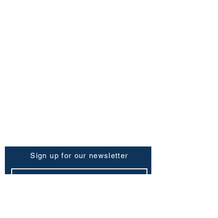
FAQ
Shipping Policy
Return & Refund Policy
Store Policy
Contact Us
Be the First to Know
Sign up for our newsletter
Subscribe