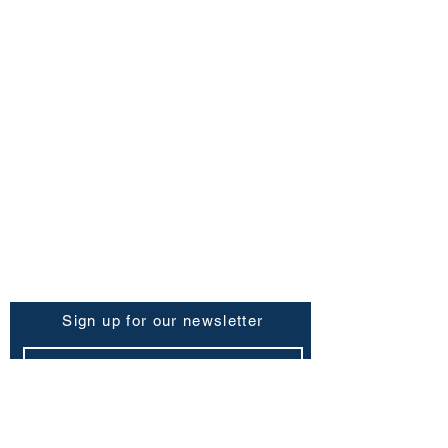
FAQ
Shipping Policy
Return & Refund Policy
Store Policy
Contact Us
Be the First to Know
Sign up for our newsletter
Subscribe