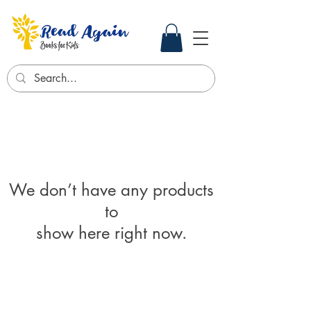
We don’t have any products
to
show here right now.