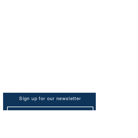
FAQ
Shipping Policy
Return & Refund Policy
Store Policy
Contact Us
Be the First to Know
Sign up for our newsletter
Subscribe