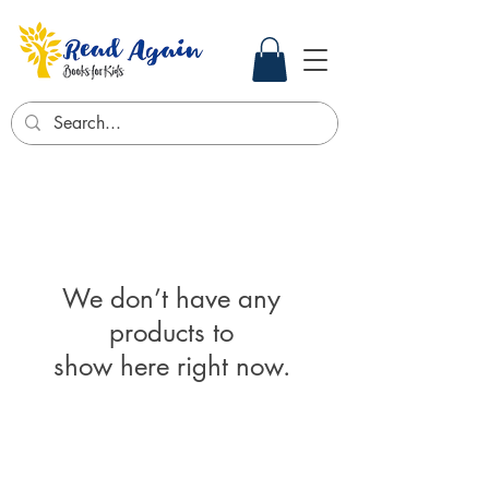
We don’t have any
products to
show here right now.