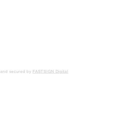
 and secured by
FASTSIGN Digital