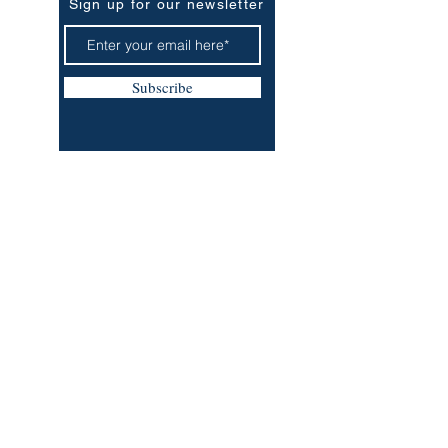
Sign up for our newsletter
Subscribe