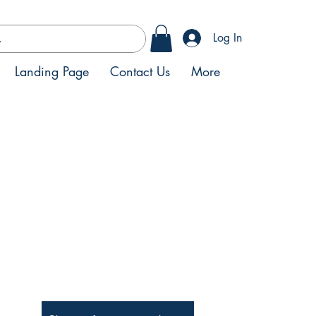
Log In
Landing Page
Contact Us
More
Be the First to Know