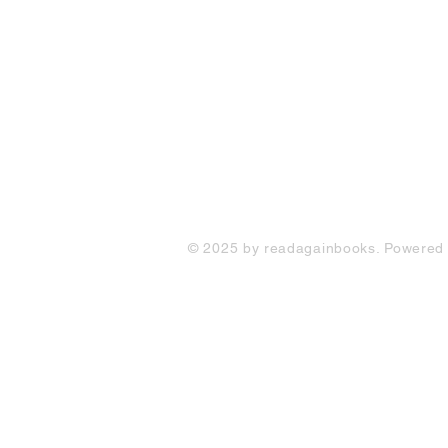
FAQ
Shipping Policy
Return & Refund Policy
Store Policy
Contact Us
© 2025 by readagainbooks. Powered