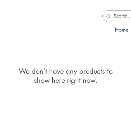
Home
We don’t have any products to
show here right now.